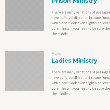
Prison Ministry
There are many variations of passages
have suffered alteration in some form
which don’t look even slightly believab
Lorem Ipsum, you need to be sure ther
the middle...
Project
Ladies Ministry
There are many variations of passages
have suffered alteration in some form
which don’t look even slightly believab
Lorem Ipsum, you need to be sure ther
the middle...