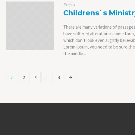
Project
Childrens`s Ministr
There are many variations of passages
have suffered alteration in some form
which don’t look even slightly believab
Lorem Ipsum, you need to be sure ther
the middle...
1
2
3
…
5