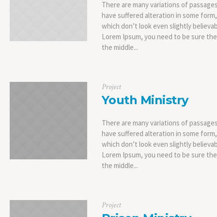
There are many variations of passages
have suffered alteration in some form
which don’t look even slightly believab
Lorem Ipsum, you need to be sure ther
the middle...
Project
Youth Ministry
There are many variations of passages
have suffered alteration in some form
which don’t look even slightly believab
Lorem Ipsum, you need to be sure ther
the middle...
Project