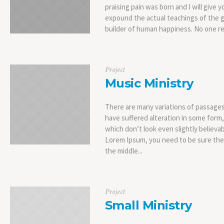
praising pain was born and I will give
expound the actual teachings of the g
builder of human happiness. No one rejec
Project
Music Ministry
There are many variations of passages
have suffered alteration in some form
which don’t look even slightly believab
Lorem Ipsum, you need to be sure ther
the middle...
Project
Small Ministry