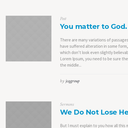
Post
You matter to God.
There are many variations of passages
have suffered alteration in some form
which don’t look even slightly believab
Lorem Ipsum, you need to be sure ther
the middle...
by
jcqgroup
Sermons
We Do Not Lose He
But I must explain to you how all thi