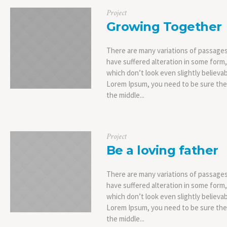
Project
Growing Together
There are many variations of passages
have suffered alteration in some form
which don’t look even slightly believab
Lorem Ipsum, you need to be sure ther
the middle...
Project
Be a loving father
There are many variations of passages
have suffered alteration in some form
which don’t look even slightly believab
Lorem Ipsum, you need to be sure ther
the middle...