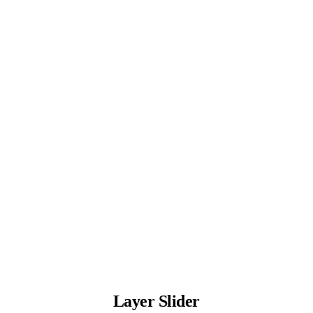
Layer Slider