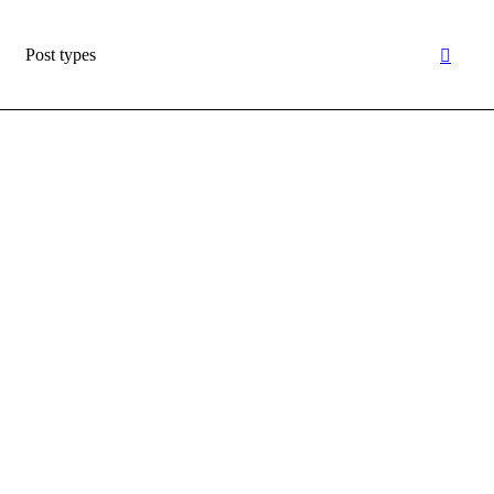
Post types