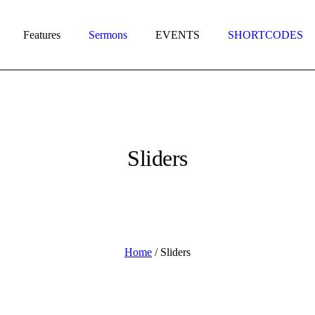
Features
Sermons
EVENTS
SHORTCODES
Sliders
Home
/
Sliders