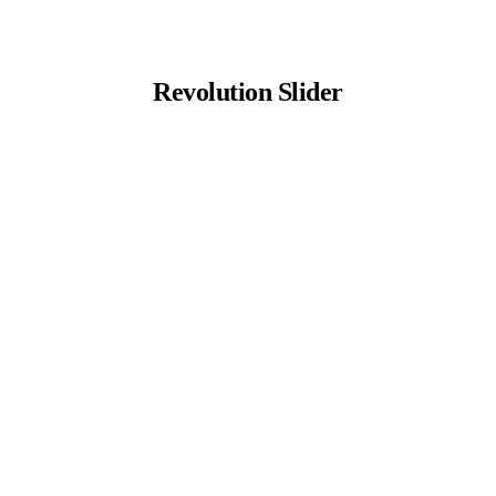
Revolution Slider