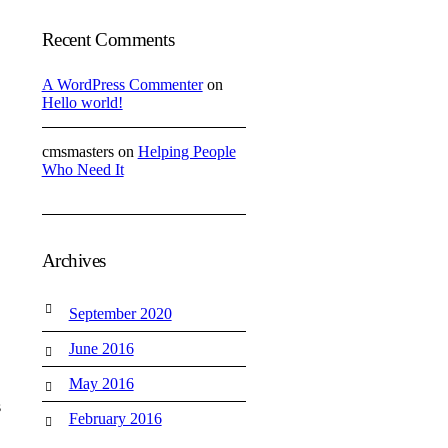
Recent Comments
A WordPress Commenter
on
Hello world!
cmsmasters
on
Helping People
Who Need It
Archives
September 2020
June 2016
May 2016
s
February 2016