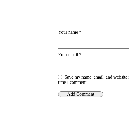
Your name
*
Your email
*
Save my name, email, and website i
time I comment.