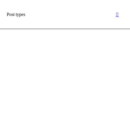
Post types