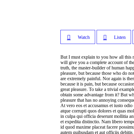
Watch
Listen
But I must explain to you how all this
will give you a complete account of the
truth, the master-builder of human happi
pleasure, but because those who do no
are extremely painful. Nor again is ther
because it is pain, but because occasi
great pleasure. To take a trivial examp
obtain some advantage from it? But who
pleasure that has no annoying conseque
At vero eos et accusamus et iusto odio
atque corrupti quos dolores et quas mol
in culpa qui officia deserunt mollitia 
et expedita distinctio. Nam libero tem
id quod maxime placeat facere possimu
autem quibusdam et aut officiis debitis