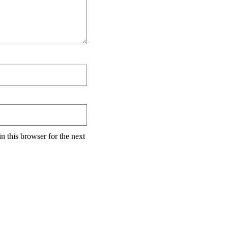
n this browser for the next