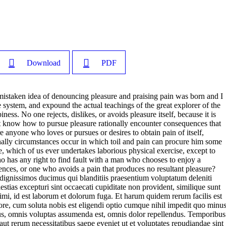
Download
PDF
 mistaken idea of denouncing pleasure and praising pain was born and I
 system, and expound the actual teachings of the great explorer of the
ness. No one rejects, dislikes, or avoids pleasure itself, because it is
t know how to pursue pleasure rationally encounter consequences that
e anyone who loves or pursues or desires to obtain pain of itself,
onally circumstances occur in which toil and pain can procure him some
le, which of us ever undertakes laborious physical exercise, except to
 has any right to find fault with a man who chooses to enjoy a
nces, or one who avoids a pain that produces no resultant pleasure?
 dignissimos ducimus qui blanditiis praesentium voluptatum deleniti
estias excepturi sint occaecati cupiditate non provident, similique sunt
animi, id est laborum et dolorum fuga. Et harum quidem rerum facilis est
pore, cum soluta nobis est eligendi optio cumque nihil impedit quo minu
s, omnis voluptas assumenda est, omnis dolor repellendus. Temporibus
 aut rerum necessitatibus saepe eveniet ut et voluptates repudiandae sint