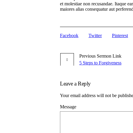
et molestiae non recusandae. Itaque ear
maiores alias consequatur aut perferendi
Facebook
Twitter
Pinterest
Previous
Sermon
Link
5 Steps to Forgiveness
Leave a Reply
Your email address will not be publish
Message