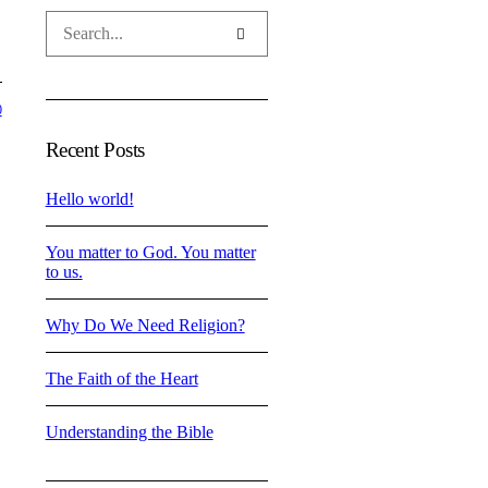
0
Recent Posts
Hello world!
You matter to God. You matter
to us.
Why Do We Need Religion?
The Faith of the Heart
Understanding the Bible