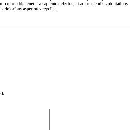
um rerum hic tenetur a sapiente delectus, ut aut reiciendis voluptatibus
s doloribus asperiores repellat.
ed.