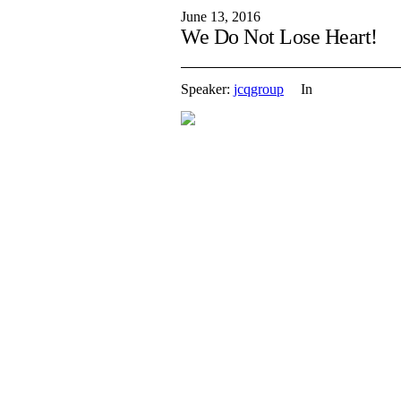
June 13, 2016
We Do Not Lose Heart!
Speaker:
jcqgroup
In