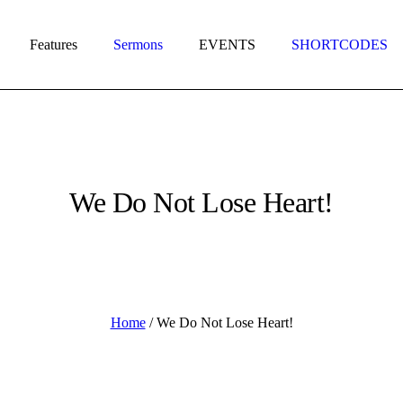
Features
Sermons
EVENTS
SHORTCODES
We Do Not Lose Heart!
Home
/
We Do Not Lose Heart!