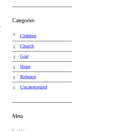
Categories
Children
Church
God
Hope
Religion
Uncategorized
Meta