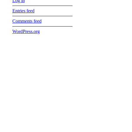
Log in
Entries feed
Comments feed
WordPress.org