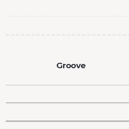
Groove