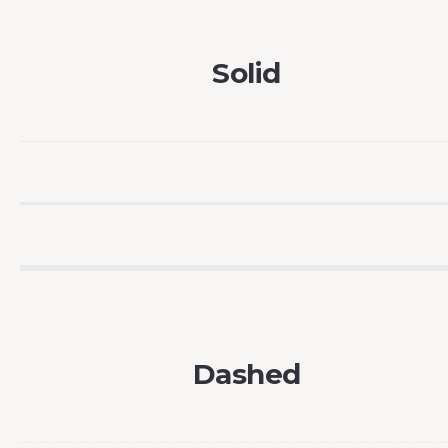
Solid
Dashed