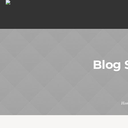
Blog 
Ho