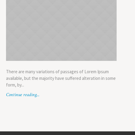
There are many variations of passages of Lorem Ipsum
available, but the majority have suffered alteration in some
form, by...
Continue reading...