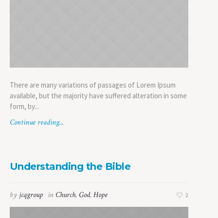
There are many variations of passages of Lorem Ipsum
available, but the majority have suffered alteration in some
form, by...
Continue reading...
Understanding the Bible
by
jcqgroup
in
Church
,
God
,
Hope
2