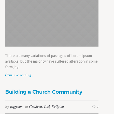
There are many variations of passages of Lorem Ipsum
available, but the majority have suffered alteration in some
form, by...
Continue reading...
Building a Church Community
by
jcqgroup
in
Children
,
God
,
Religion
2