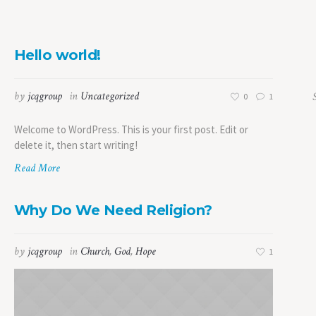
Hello world!
by
jcqgroup
in
Uncategorized
0
1
Welcome to WordPress. This is your first post. Edit or
delete it, then start writing!
Read More
Why Do We Need Religion?
by
jcqgroup
in
Church
,
God
,
Hope
1