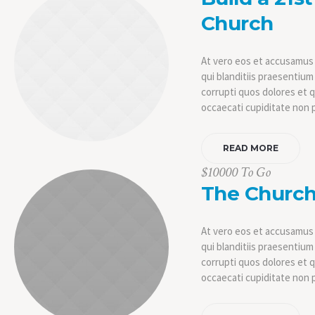
Church
At vero eos et accusamus 
qui blanditiis praesentiu
corrupti quos dolores et 
occaecati cupiditate non 
READ MORE
$10000 To Go
The Church
At vero eos et accusamus 
qui blanditiis praesentiu
corrupti quos dolores et 
occaecati cupiditate non p