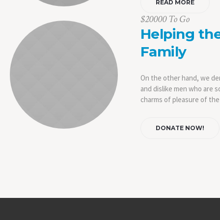
READ MORE
$20000 To Go
Helping th
Family
On the other hand, we de
and dislike men who are s
charms of pleasure of the
DONATE NOW!