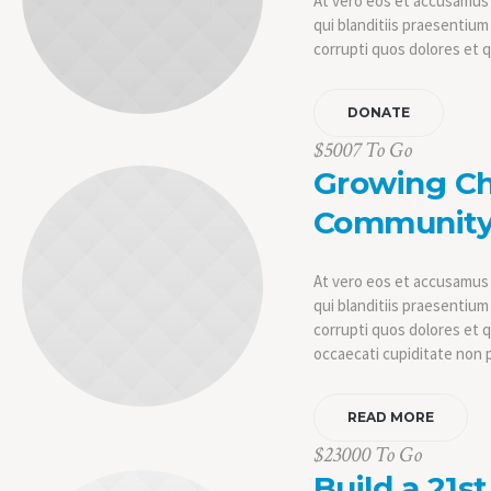
At vero eos et accusamus 
qui blanditiis praesentiu
corrupti quos dolores et 
DONATE
$5007 To Go
Growing C
Communit
At vero eos et accusamus 
qui blanditiis praesentiu
corrupti quos dolores et 
occaecati cupiditate non 
READ MORE
$23000 To Go
Build a 21s