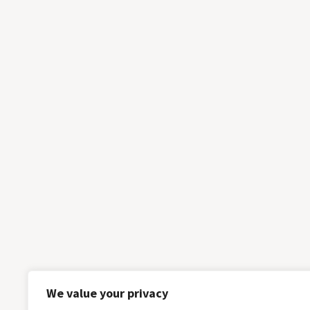
We value your privacy