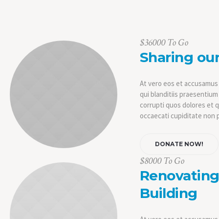
$36000 To Go
Sharing our
At vero eos et accusamus 
qui blanditiis praesentiu
corrupti quos dolores et 
occaecati cupiditate non p
DONATE NOW!
$8000 To Go
Renovating 
Building