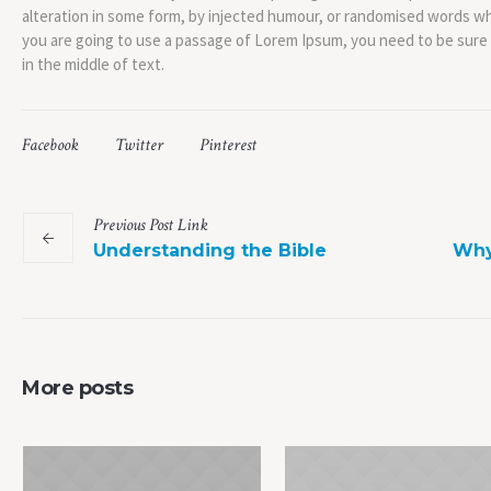
alteration in some form, by injected humour, or randomised words whic
you are going to use a passage of Lorem Ipsum, you need to be sure
in the middle of text.
Facebook
Twitter
Pinterest
Previous
Post
Link
Understanding the Bible
Why
More posts