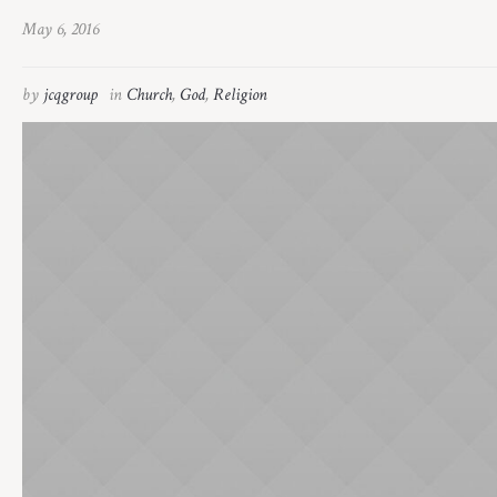
May 6, 2016
by
jcqgroup
in
Church
,
God
,
Religion