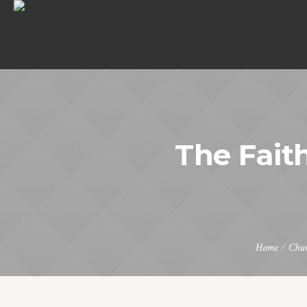
The Faith
Home
/
Chur