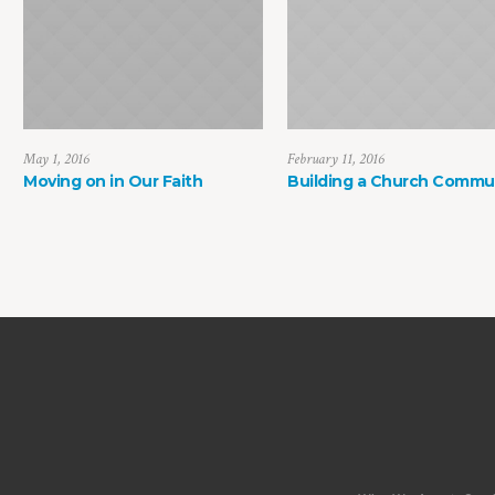
May 1, 2016
February 11, 2016
Moving on in Our Faith
Building a Church Commu