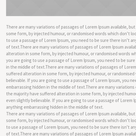
There are many variations of passages of Lorem Ipsum available, but 
some form, by injected humour, or randomised words which don’t look 
to use a passage of Lorem Ipsum, you need to be sure there isn’t an
of text.There are many variations of passages of Lorem Ipsum availab
alteration in some form, by injected humour, or randomised words whic
you are going to use a passage of Lorem Ipsum, you need to be sure
in the middle of text.There are many variations of passages of Lorem
suffered alteration in some form, by injected humour, or randomised 
believable. If you are going to use a passage of Lorem Ipsum, you ne
embarrassing hidden in the middle of text.There are many variations
the majority have suffered alteration in some form, by injected hum
even slightly believable. If you are going to use a passage of Lorem 
anything embarrassing hidden in the middle of text.
There are many variations of passages of Lorem Ipsum available, but 
some form, by injected humour, or randomised words which don’t look 
to use a passage of Lorem Ipsum, you need to be sure there isn’t an
of text.There are many variations of passages of Lorem Ipsum availab