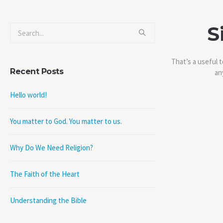
S
That’s a useful t
Recent Posts
an
Hello world!
You matter to God. You matter to us.
Why Do We Need Religion?
The Faith of the Heart
Understanding the Bible