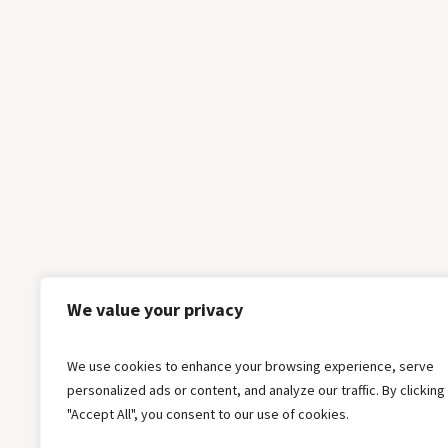
We value your privacy
We use cookies to enhance your browsing experience, serve
personalized ads or content, and analyze our traffic. By clicking
"Accept All", you consent to our use of cookies.