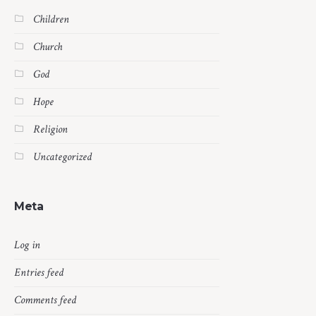
Children
Church
God
Hope
Religion
Uncategorized
Meta
Log in
Entries feed
Comments feed