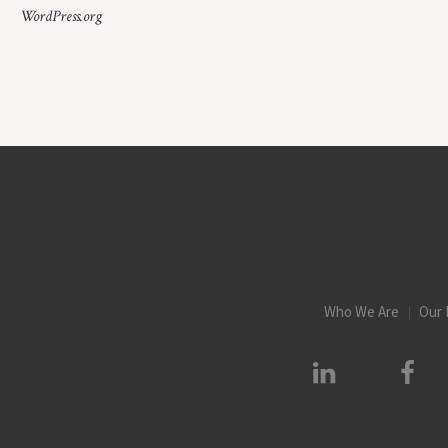
WordPress.org
Who We Are
Our 