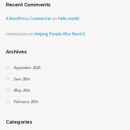
Recent Comments
A WordPress Commenter
on
Hello world!
cmsmasters
on
Helping People Who Need It
Archives
September 2020
June 2016
May 2016
February 2016
Categories