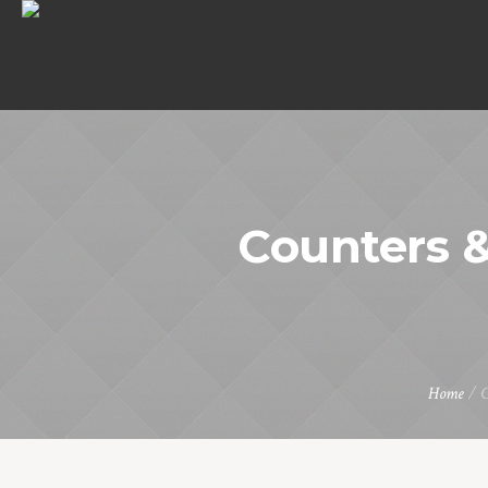
Counters &
Home
/
C