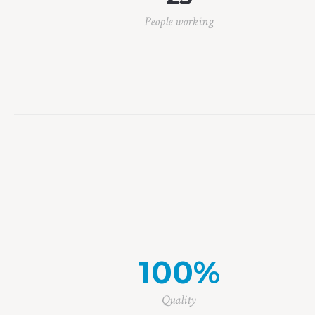
People working
100
%
Quality