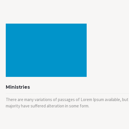
Ministries
There are many variations of passages of Lorem Ipsum available, but
majority have suffered alteration in some form.