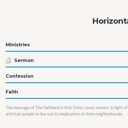
Horizont
Ministries
Sermon
Confession
Faith
The message of The Faithland is that Christ saves sinners. In light o
and train people to live out its implications in their neighborhoods.