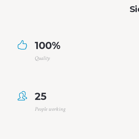
Si
100
%
Quality
25
People working