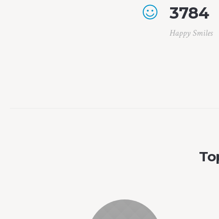
3784
Happy Smiles
To