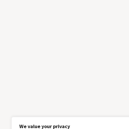
We value your privacy