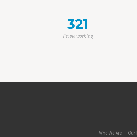
321
People working
Who We Are
Our 