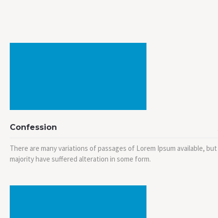
Confession
There are many variations of passages of Lorem Ipsum available, but
majority have suffered alteration in some form.