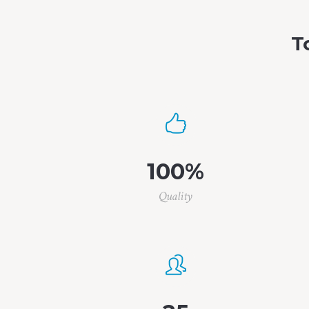
T
100
%
Quality