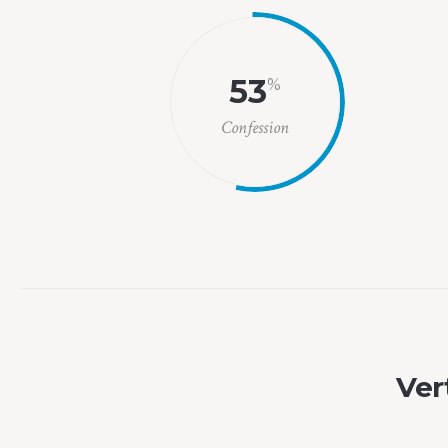
53
%
Confession
Vert