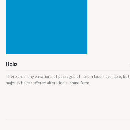
Help
There are many variations of passages of Lorem Ipsum available, but
majority have suffered alteration in some form.