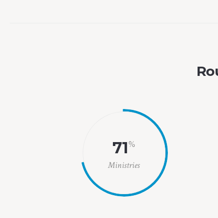
Rou
71
%
Ministries