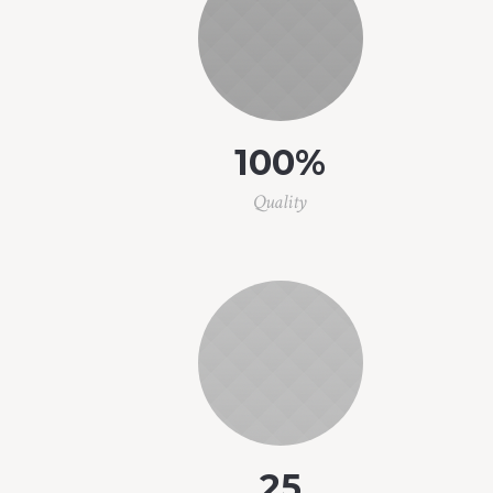
100
%
Quality
25