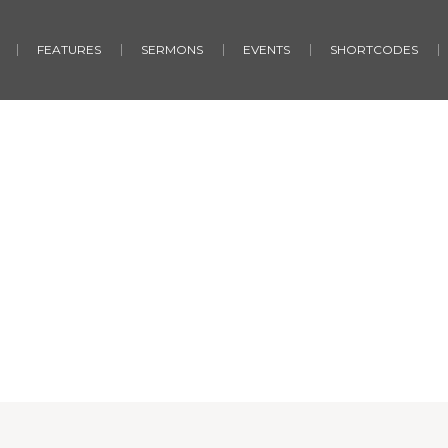
FEATURES
SERMONS
EVENTS
SHORTCODES
No Gap
Home
/
No Gap