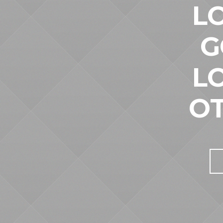
L
G
L
O