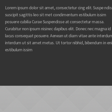
Lorem ipsum dolor sit amet, consectetur cing elit. Suspe ndi
suscipit sagittis leo sit met condimentum estibulum issim
posuere cubilia Curae Suspendisse at consectetur massa.
Curabitur non ipsum nisinec dapibus elit. Donec nec magna id
lacus consequat posuere. Aenean ut diam vitae ante interdu
interdum ut sit amet metus. Ut tortor nibhid, bibendum in e
estibulum issim