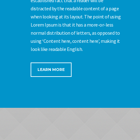
established fact that a reader will be
distracted by the readable content of a page
when looking at its layout. The point of using
Lorem Ipsum is that it has a more-or-less
normal distribution of letters, as opposed to
using ‘Content here, content here’, making it
look like readable English.
LEARN MORE