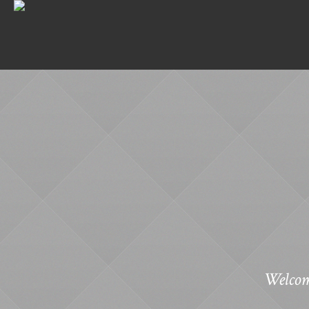
Welcom