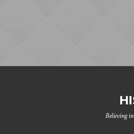
H
Believing i