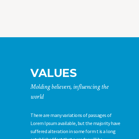
VALUES
Molding believers, influencing the
world
There are many variations of passages of
Lorem Ipsum available, but the majority have
suffered alteration in some form t is a long