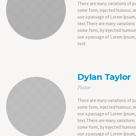
There are many variations of pa
some form, injected humour, or
use a passage of Lorem Ipsum, 
text.There are many variations 
some form, by injected humour,
use a passage of Lorem Ipsum, 
text.
Dylan Taylor
Pastor
There are many variations of pa
some form, injected humour, or
use a passage of Lorem Ipsum, 
text.There are many variations 
some form, by injected humour,
use a passage of Lorem Ipsum, 