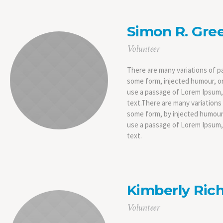
Simon R. Gre
Volunteer
There are many variations of pa
some form, injected humour, or
use a passage of Lorem Ipsum, 
text.There are many variations 
some form, by injected humour,
use a passage of Lorem Ipsum, 
text.
Kimberly Rich
Volunteer