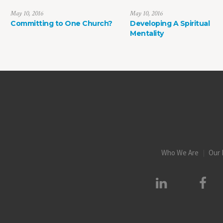
May 10, 2016
May 10, 2016
Committing to One Church?
Developing A Spiritual
Mentality
Who We Are
Our 