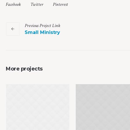
Facebook
Twitter
Pinterest
Previous
Project
Link
Small Ministry
More projects