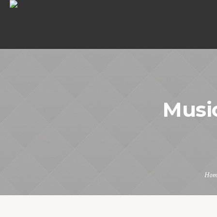
Music
Hom