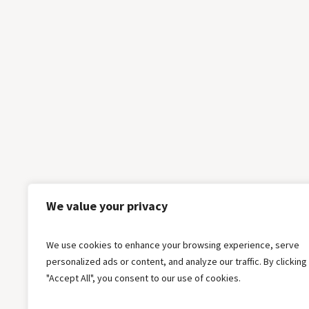
We value your privacy
We use cookies to enhance your browsing experience, serve
personalized ads or content, and analyze our traffic. By clicking
"Accept All", you consent to our use of cookies.