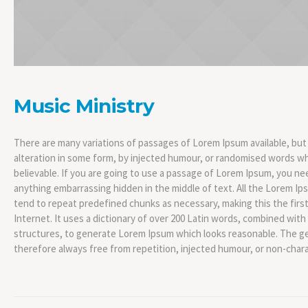
Music Ministry
There are many variations of passages of Lorem Ipsum available, but
alteration in some form, by injected humour, or randomised words whi
believable. If you are going to use a passage of Lorem Ipsum, you nee
anything embarrassing hidden in the middle of text. All the Lorem I
tend to repeat predefined chunks as necessary, making this the firs
Internet. It uses a dictionary of over 200 Latin words, combined wit
structures, to generate Lorem Ipsum which looks reasonable. The g
therefore always free from repetition, injected humour, or non-chara