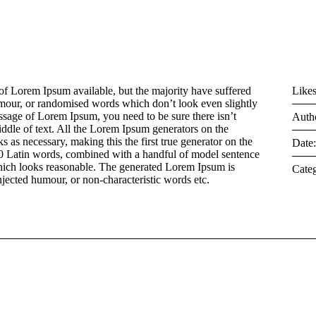
of Lorem Ipsum available, but the majority have suffered
Likes
umour, or randomised words which don’t look even slightly
assage of Lorem Ipsum, you need to be sure there isn’t
Auth
ddle of text. All the Lorem Ipsum generators on the
s as necessary, making this the first true generator on the
Date
 200 Latin words, combined with a handful of model sentence
hich looks reasonable. The generated Lorem Ipsum is
Categ
injected humour, or non-characteristic words etc.