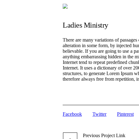
Ladies Ministry
There are many variations of passages 
alteration in some form, by injected h
believable. If you are going to use a p
anything embarrassing hidden in the mi
Internet tend to repeat predefined chunk
Internet. It uses a dictionary of over
structures, to generate Lorem Ipsum w
therefore always free from repetition, 
Facebook
Twitter
Pinterest
Previous
Project
Link