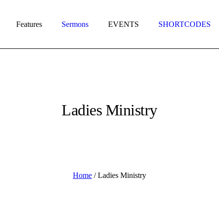
Features
Sermons
EVENTS
SHORTCODES
Ladies Ministry
Home
/
Ladies Ministry