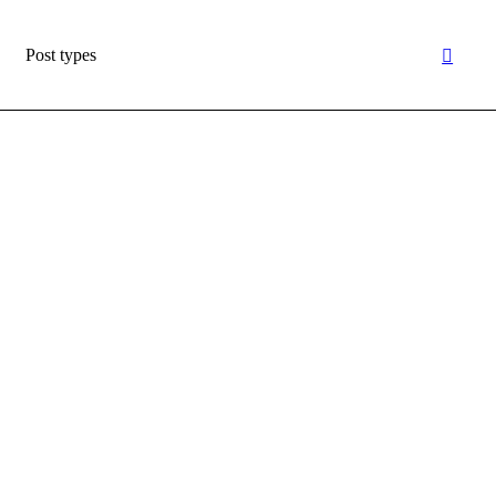
Post types