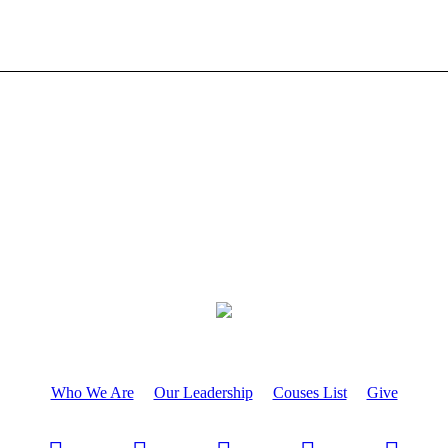
Who We Are
Our Leadership
Couses List
Give