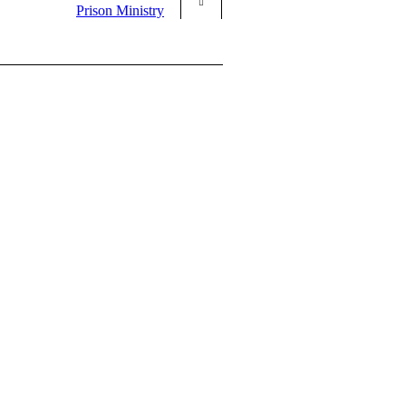
Prison Ministry