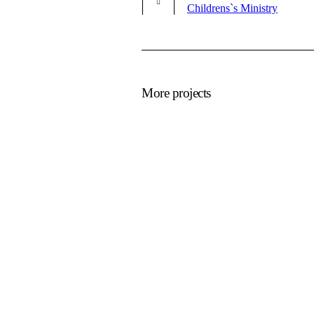
Childrens`s Ministry
More projects