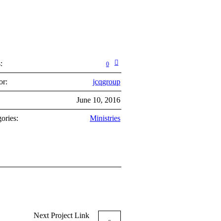
:
0
or:
jcqgroup
:
June 10, 2016
ories:
Ministries
Next
Project
Link