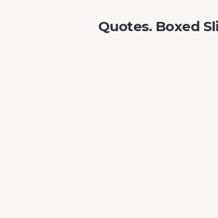
Quotes. Boxed Sl