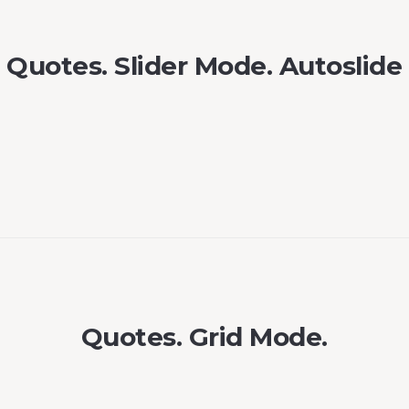
Quotes. Slider Mode. Autoslide
Quotes. Grid Mode.