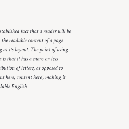
established fact that a reader will be
y the readable content of a page
 at its layout. The point of using
is that it has a more-or-less
bution of letters, as opposed to
nt here, content here’, making it
adable English.