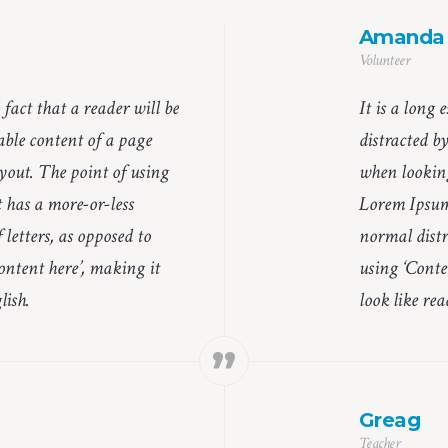
Amanda
Volunteer
d fact that a reader will be
It is a long 
able content of a page
distracted b
yout. The point of using
when looking
 has a more-or-less
Lorem Ipsum 
 letters, as opposed to
normal distri
ontent here’, making it
using ‘Conte
lish.
look like re
Greag
Teacher