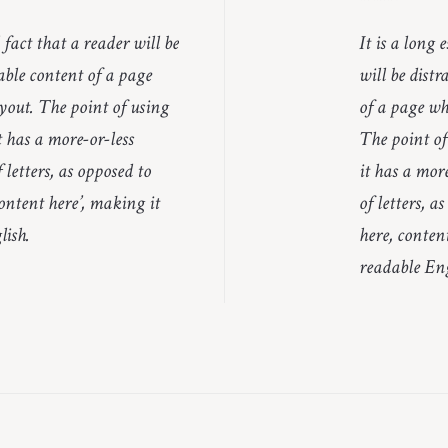
d fact that a reader will be
It is a long 
able content of a page
will be dist
yout. The point of using
of a page wh
 has a more-or-less
The point of
 letters, as opposed to
it has a mor
ontent here’, making it
of letters, a
lish.
here, content
readable Eng