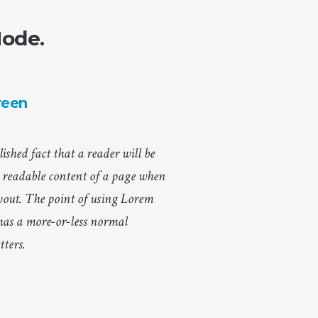
Mode.
reen
blished fact that a reader will be
e readable content of a page when
ayout. The point of using Lorem
 has a more-or-less normal
tters.