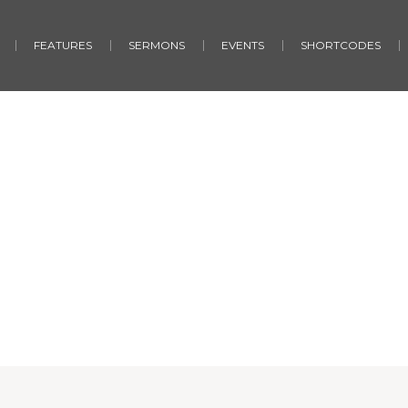
FEATURES
SERMONS
EVENTS
SHORTCODES
Quotes
Home
/
Quotes