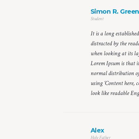
Simon R. Green
Student
It is a long establishe
distracted by the read
when looking at its la
Lorem Ipsum is that it
normal distribution of
using ‘Content here, c
look like readable Eng
Alex
Holy Father