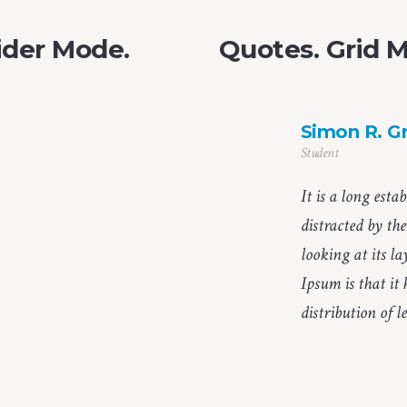
ider Mode.
Quotes. Grid 
Simon R. G
Student
It is a long esta
distracted by th
looking at its l
Ipsum is that it
distribution of le