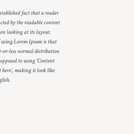
established fact that a reader
racted by the readable content
en looking at its layout.
 using Lorem Ipsum is that
e-or-less normal distribution
s opposed to using ‘Content
 here’, making it look like
lish.