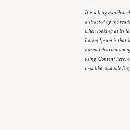
It is a long establishe
distracted by the read
when looking at its la
Lorem Ipsum is that it
normal distribution of
using ‘Content here, c
look like readable Eng