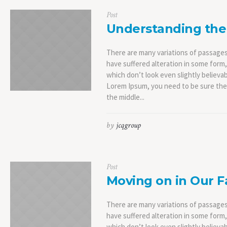
Post
Understanding the
There are many variations of passages
have suffered alteration in some form
which don’t look even slightly believab
Lorem Ipsum, you need to be sure ther
the middle...
by
jcqgroup
Post
Moving on in Our F
There are many variations of passages
have suffered alteration in some form
which don’t look even slightly believab