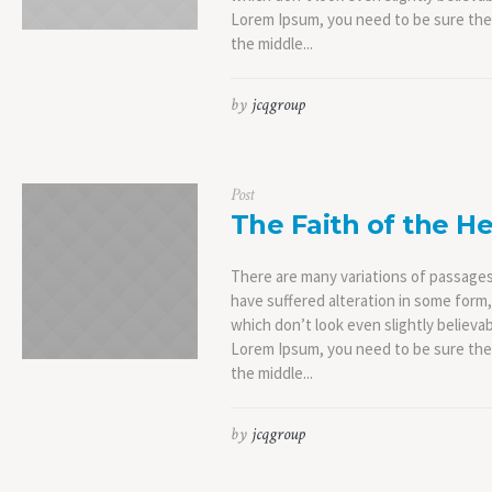
Lorem Ipsum, you need to be sure ther
the middle...
by
jcqgroup
Post
The Faith of the He
There are many variations of passages
have suffered alteration in some form
which don’t look even slightly believab
Lorem Ipsum, you need to be sure ther
the middle...
by
jcqgroup