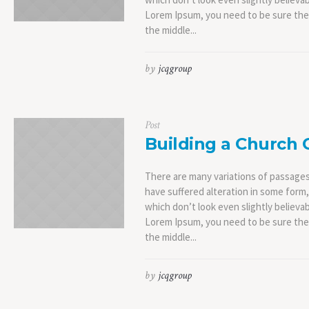
Lorem Ipsum, you need to be sure ther
the middle...
by
jcqgroup
Post
Building a Church
There are many variations of passages
have suffered alteration in some form
which don’t look even slightly believab
Lorem Ipsum, you need to be sure ther
the middle...
by
jcqgroup