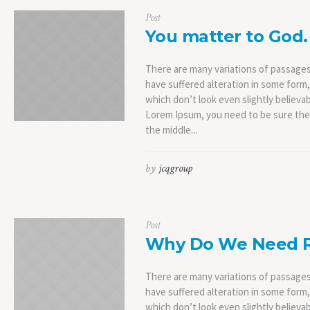
Post
You matter to God.
There are many variations of passages
have suffered alteration in some form
which don’t look even slightly believab
Lorem Ipsum, you need to be sure ther
the middle...
by
jcqgroup
Post
Why Do We Need R
There are many variations of passages
have suffered alteration in some form
which don’t look even slightly believab