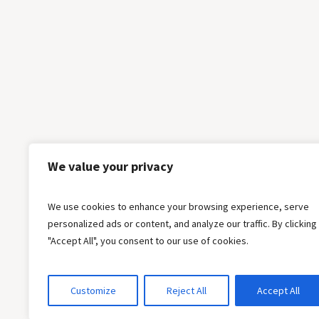
We value your privacy
We use cookies to enhance your browsing experience, serve
personalized ads or content, and analyze our traffic. By clicking
"Accept All", you consent to our use of cookies.
Customize
Reject All
Accept All