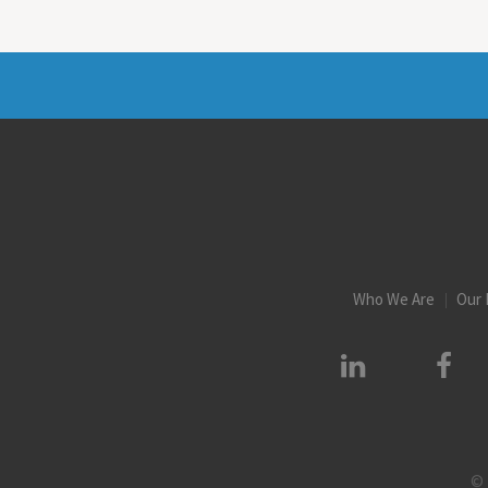
Who We Are
Our 
© 