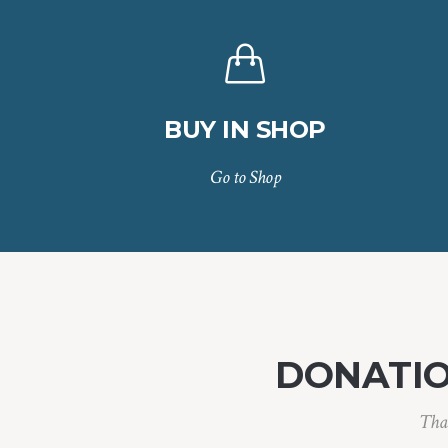
BUY IN SHOP
Go to Shop
DONATI
Than