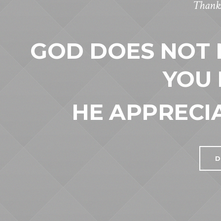
Thanks
GOD DOES NOT
YOU 
HE APPRECI
D