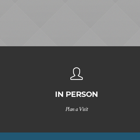
IN PERSON
Plan a Visit