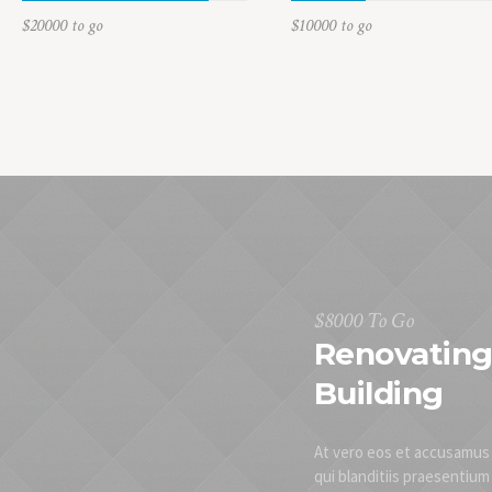
$20000 to go
$10000 to go
$8000 To Go
Renovating 
Building
At vero eos et accusamus 
qui blanditiis praesentiu