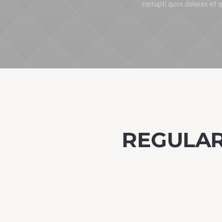
corrupti quos dolores et 
REGULAR