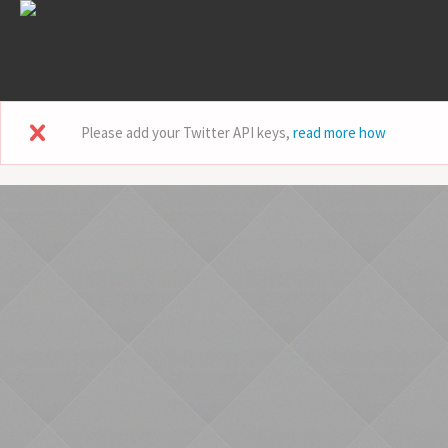
Please add your Twitter API keys,
read more how