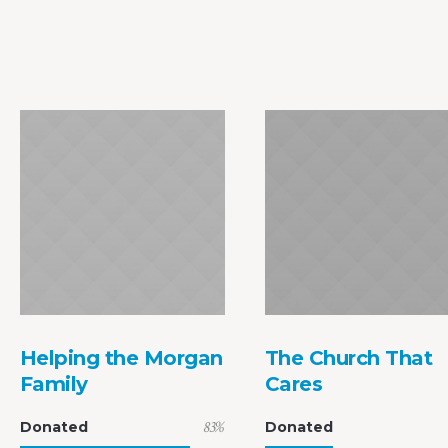
Helping the Morgan
The Church That
Family
Cares
83
%
Donated
Donated