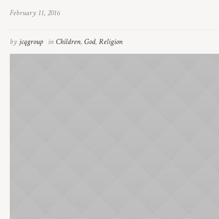
February 11, 2016
by
jcqgroup
in
Children
,
God
,
Religion