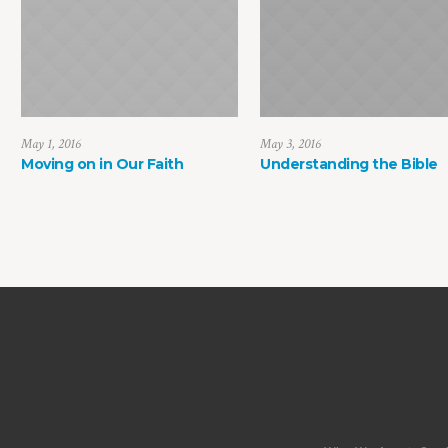
May 1, 2016
May 3, 2016
Moving on in Our Faith
Understanding the Bible