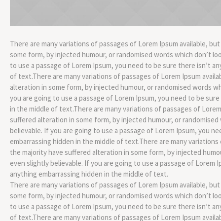
There are many variations of passages of Lorem Ipsum available, but 
some form, by injected humour, or randomised words which don’t look 
to use a passage of Lorem Ipsum, you need to be sure there isn’t an
of text.There are many variations of passages of Lorem Ipsum availab
alteration in some form, by injected humour, or randomised words whic
you are going to use a passage of Lorem Ipsum, you need to be sure
in the middle of text.There are many variations of passages of Lorem
suffered alteration in some form, by injected humour, or randomised 
believable. If you are going to use a passage of Lorem Ipsum, you ne
embarrassing hidden in the middle of text.There are many variations
the majority have suffered alteration in some form, by injected hum
even slightly believable. If you are going to use a passage of Lorem 
anything embarrassing hidden in the middle of text.
There are many variations of passages of Lorem Ipsum available, but 
some form, by injected humour, or randomised words which don’t look 
to use a passage of Lorem Ipsum, you need to be sure there isn’t an
of text.There are many variations of passages of Lorem Ipsum availab