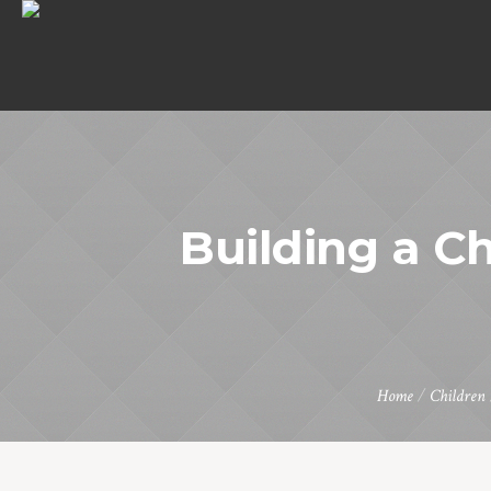
Building a 
Home
/
Children