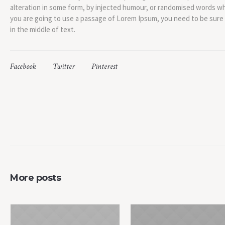
alteration in some form, by injected humour, or randomised words whic
you are going to use a passage of Lorem Ipsum, you need to be sure
in the middle of text.
Facebook
Twitter
Pinterest
More posts