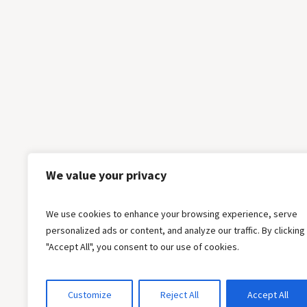
We value your privacy
We use cookies to enhance your browsing experience, serve
personalized ads or content, and analyze our traffic. By clicking
"Accept All", you consent to our use of cookies.
Customize
Reject All
Accept All