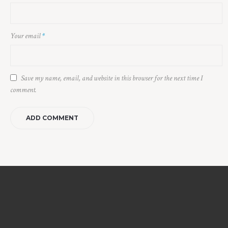
Your email
*
Save my name, email, and website in this browser for the next time I
comment.