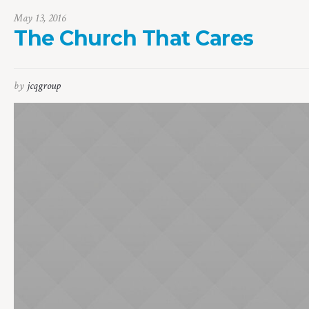
May 13, 2016
The Church That Cares
by
jcqgroup