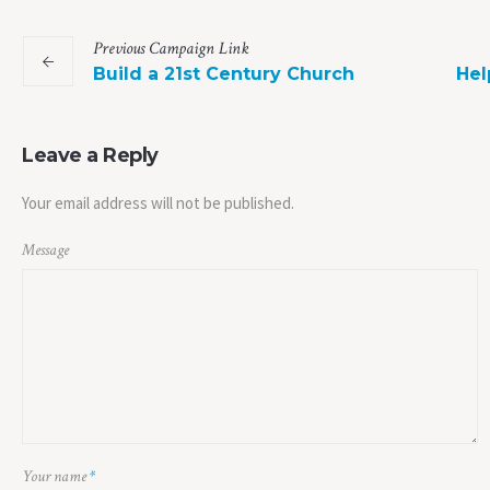
Previous
Campaign
Link
Build a 21st Century Church
Hel
Leave a Reply
Your email address will not be published.
Message
Your name
*