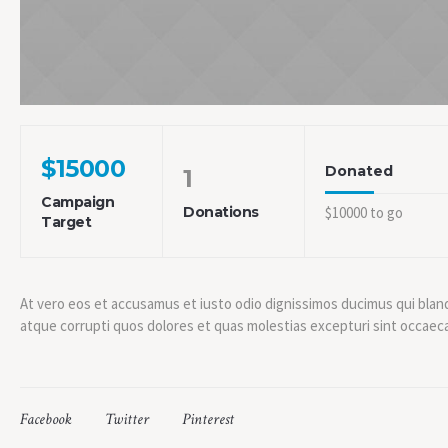
$15000
Donated
1
Campaign
Donations
$10000 to go
Target
At vero eos et accusamus et iusto odio dignissimos ducimus qui blan
atque corrupti quos dolores et quas molestias excepturi sint occaecat
Facebook
Twitter
Pinterest