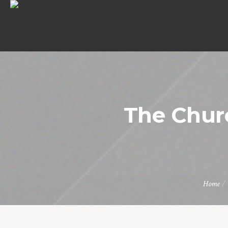
The Chur
Home
/