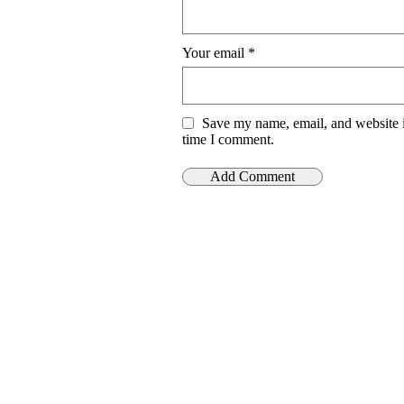
Your email
*
Save my name, email, and website i
time I comment.