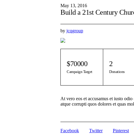
May 13, 2016
Build a 21st Century Chur
by
jcqgroup
$70000
2
Campaign Target
Donations
At vero eos et accusamus et iusto odio
atque corrupti quos dolores et quas mol
Facebook
Twitter
Pinterest