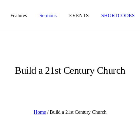
Features
Sermons
EVENTS
SHORTCODES
Build a 21st Century Church
Home
/
Build a 21st Century Church