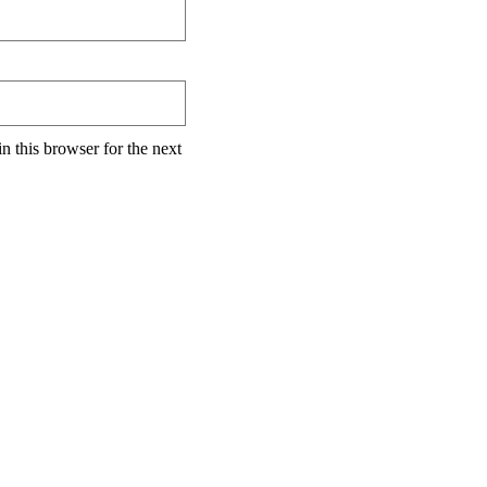
n this browser for the next