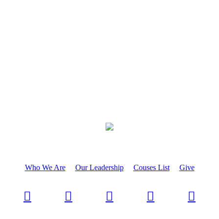
Who We Are
Our Leadership
Couses List
Give