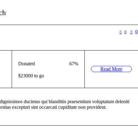
ch
0
0
Donated
67
%
Read More
$23000 to go
 dignissimos ducimus qui blanditiis praesentium voluptatum deleniti
estias excepturi sint occaecati cupiditate non provident.