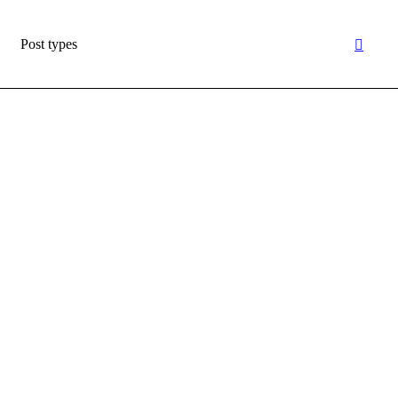
Post types