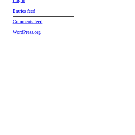
Log in
Entries feed
Comments feed
WordPress.org