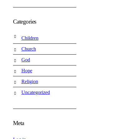
Categories
Children
Church
God
Hope
Religion
Uncategorized
Meta