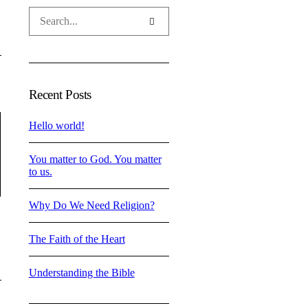
Recent Posts
Hello world!
You matter to God. You matter
to us.
Why Do We Need Religion?
The Faith of the Heart
Understanding the Bible