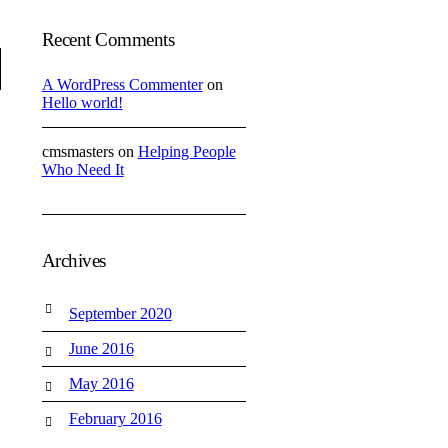
Recent Comments
A WordPress Commenter
on
Hello world!
cmsmasters
on
Helping People
Who Need It
Archives
September 2020
June 2016
May 2016
February 2016