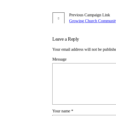
Previous
Campaign
Link
Growing Church Communit
Leave a Reply
Your email address will not be publish
Message
Your name
*