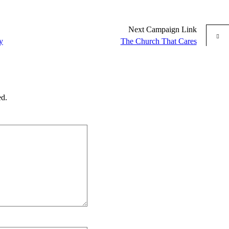
Next
Campaign
Link
y
The Church That Cares
ed.