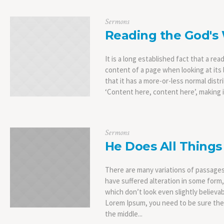
Sermons
Reading the God's
It is a long established fact that a rea
content of a page when looking at its 
that it has a more-or-less normal distr
‘Content here, content here’, making it
Sermons
He Does All Things
There are many variations of passages
have suffered alteration in some form
which don’t look even slightly believab
Lorem Ipsum, you need to be sure ther
the middle...