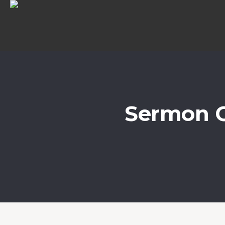
Sermon C