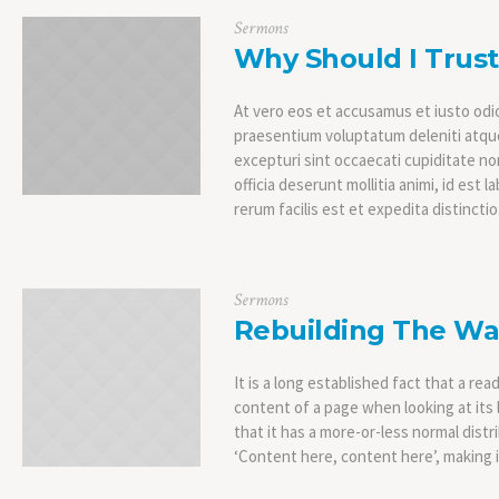
Sermons
Why Should I Trus
At vero eos et accusamus et iusto odio
praesentium voluptatum deleniti atque
excepturi sint occaecati cupiditate non
officia deserunt mollitia animi, id es
rerum facilis est et expedita distinctio
Sermons
Rebuilding The Wa
It is a long established fact that a rea
content of a page when looking at its 
that it has a more-or-less normal distr
‘Content here, content here’, making it