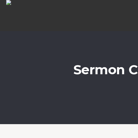
Sermon C