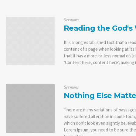
Sermons
Reading the God's
It is a long established fact that a rea
content of a page when looking at its 
that it has a more-or-less normal distr
‘Content here, content here’, making it
Sermons
Nothing Else Matte
There are many variations of passages
have suffered alteration in some form
which don’t look even slightly believab
Lorem Ipsum, you need to be sure ther