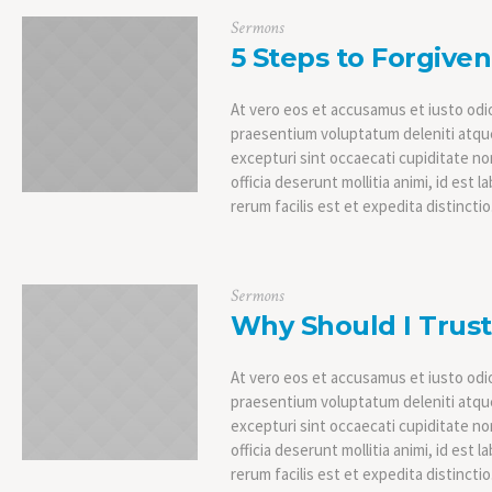
Sermons
5 Steps to Forgive
At vero eos et accusamus et iusto odio
praesentium voluptatum deleniti atque
excepturi sint occaecati cupiditate non
officia deserunt mollitia animi, id es
rerum facilis est et expedita distinctio
Sermons
Why Should I Trus
At vero eos et accusamus et iusto odio
praesentium voluptatum deleniti atque
excepturi sint occaecati cupiditate non
officia deserunt mollitia animi, id es
rerum facilis est et expedita distinctio