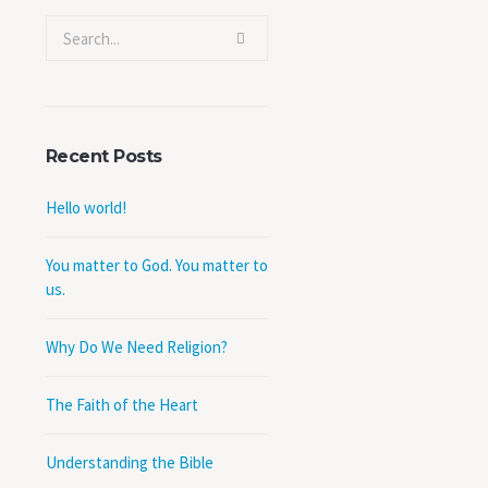
Recent Posts
Hello world!
You matter to God. You matter to
us.
Why Do We Need Religion?
The Faith of the Heart
Understanding the Bible