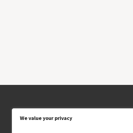
We value your privacy