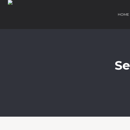
HOME
Se