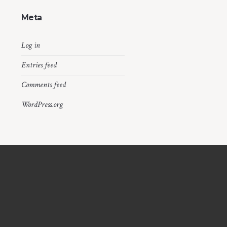
Meta
Log in
Entries feed
Comments feed
WordPress.org