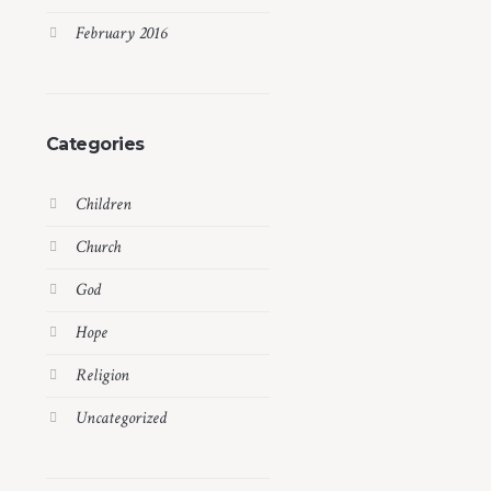
February 2016
Categories
Children
Church
God
Hope
Religion
Uncategorized