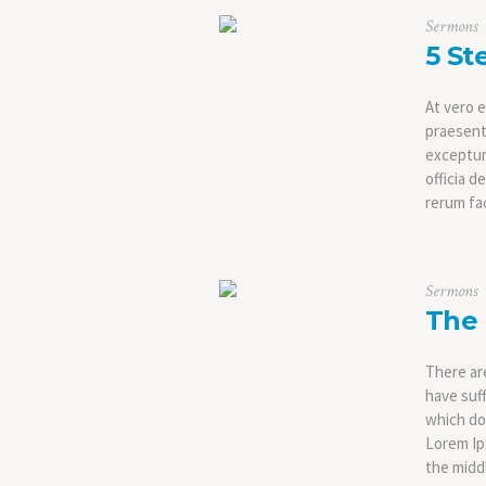
Sermons
5 St
At vero e
praesent
excepturi
officia d
rerum fac
Sermons
The 
There ar
have suf
which don
Lorem Ip
the middl