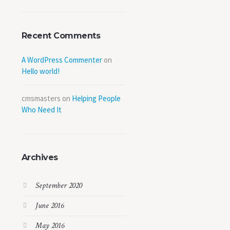
Recent Comments
A WordPress Commenter
on
Hello world!
cmsmasters
on
Helping People
Who Need It
Archives
September 2020
June 2016
May 2016