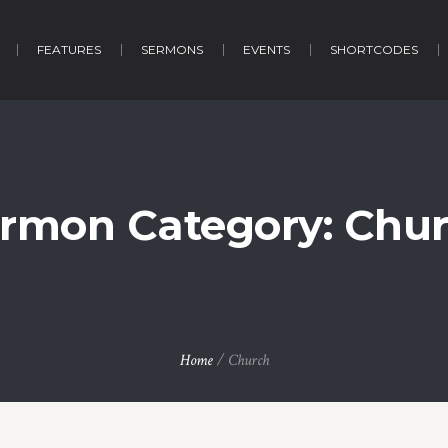
FEATURES
SERMONS
EVENTS
SHORTCODES
rmon Category:
Chu
Home
/
Church