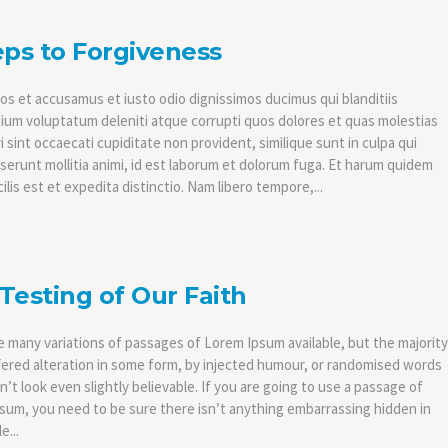
eps to Forgiveness
os et accusamus et iusto odio dignissimos ducimus qui blanditiis
ium voluptatum deleniti atque corrupti quos dolores et quas molestias
 sint occaecati cupiditate non provident, similique sunt in culpa qui
eserunt mollitia animi, id est laborum et dolorum fuga. Et harum quidem
ilis est et expedita distinctio. Nam libero tempore,...
Testing of Our Faith
e many variations of passages of Lorem Ipsum available, but the majority
fered alteration in some form, by injected humour, or randomised words
’t look even slightly believable. If you are going to use a passage of
sum, you need to be sure there isn’t anything embarrassing hidden in
e...