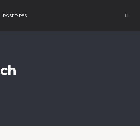
POST TYPES
rch