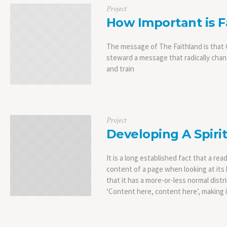
Project
How Important is F
The message of The Faithland is that C
steward a message that radically chang
and train
Project
Developing A Spirit
It is a long established fact that a rea
content of a page when looking at its 
that it has a more-or-less normal distr
‘Content here, content here’, making it