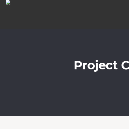
Project 