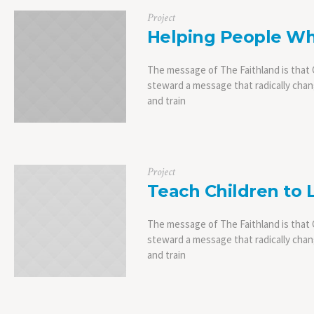
Project
Helping People Wh
The message of The Faithland is that C
steward a message that radically chang
and train
Project
Teach Children to 
The message of The Faithland is that C
steward a message that radically chang
and train