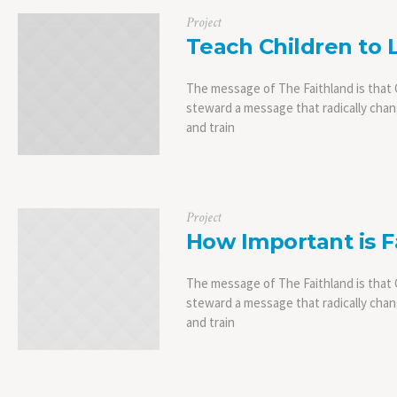
Project
Teach Children to 
The message of The Faithland is that C
steward a message that radically chang
and train
Project
How Important is F
The message of The Faithland is that C
steward a message that radically chang
and train