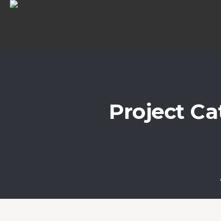
Project Ca