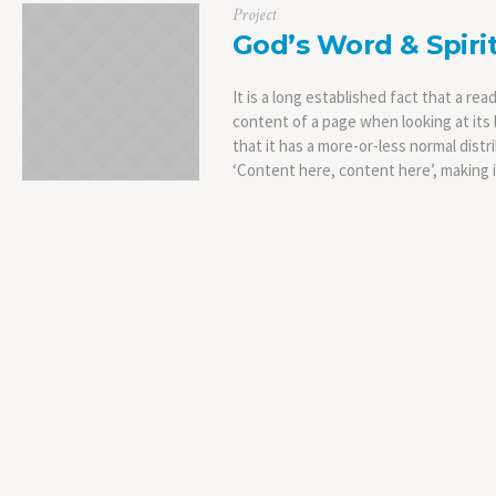
Project
God’s Word & Spiri
It is a long established fact that a rea
content of a page when looking at its 
that it has a more-or-less normal distr
‘Content here, content here’, making it