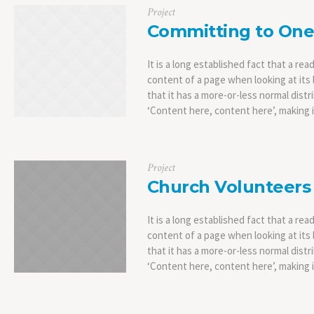
Project
Committing to One
It is a long established fact that a rea
content of a page when looking at its 
that it has a more-or-less normal distr
‘Content here, content here’, making it
Project
Church Volunteers
It is a long established fact that a rea
content of a page when looking at its 
that it has a more-or-less normal distr
‘Content here, content here’, making it