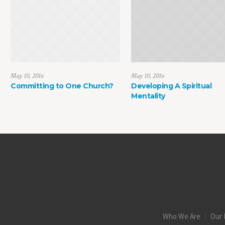
May 10, 2016
May 10, 2016
Committing to One Church?
Developing A Spiritual
Mentality
Who We Are
Our 