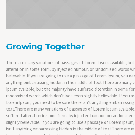
Growing Together
There are many variations of passages of Lorem Ipsum available, but
alteration in some form, by injected humour, or randomised words whi
believable. If you are going to use a passage of Lorem Ipsum, you nee
anything embarrassing hidden in the middle of text.There are many 
Ipsum available, but the majority have suffered alteration in some fo
randomised words which don’t look even slightly believable. If you a
Lorem Ipsum, you need to be sure there isn’t anything embarrassing 
text.There are many variations of passages of Lorem Ipsum available,
suffered alteration in some form, by injected humour, or randomised
slightly believable. If you are going to use a passage of Lorem Ipsum
isn’t anything embarrassing hidden in the middle of text.There are m