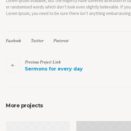
Lorem Ipsum available, but the majority have suffered alteration in 
or randomised words which don’t look even slightly believable. If you
Lorem Ipsum, you need to be sure there isn’t anything embarrassing 
Facebook
Twitter
Pinterest
Previous
Project
Link
Sermons for every day
More projects