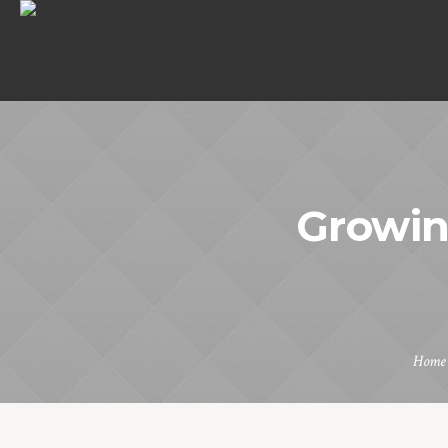
Growin
Home