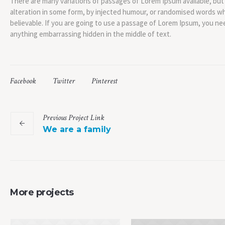
There are many variations of passages of Lorem Ipsum available, but
alteration in some form, by injected humour, or randomised words whi
believable. If you are going to use a passage of Lorem Ipsum, you nee
anything embarrassing hidden in the middle of text.
Facebook
Twitter
Pinterest
Previous
Project
Link
We are a family
More projects