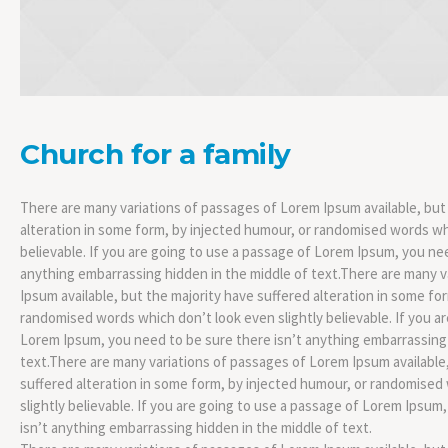
Church for a family
There are many variations of passages of Lorem Ipsum available, but
alteration in some form, by injected humour, or randomised words whi
believable. If you are going to use a passage of Lorem Ipsum, you nee
anything embarrassing hidden in the middle of text.There are many 
Ipsum available, but the majority have suffered alteration in some fo
randomised words which don’t look even slightly believable. If you a
Lorem Ipsum, you need to be sure there isn’t anything embarrassing 
text.There are many variations of passages of Lorem Ipsum available,
suffered alteration in some form, by injected humour, or randomised
slightly believable. If you are going to use a passage of Lorem Ipsum
isn’t anything embarrassing hidden in the middle of text.