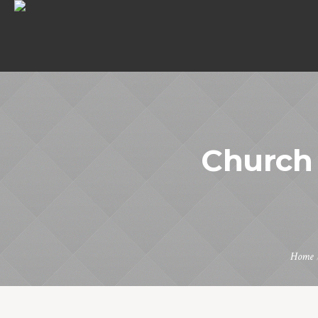
Church 
Home