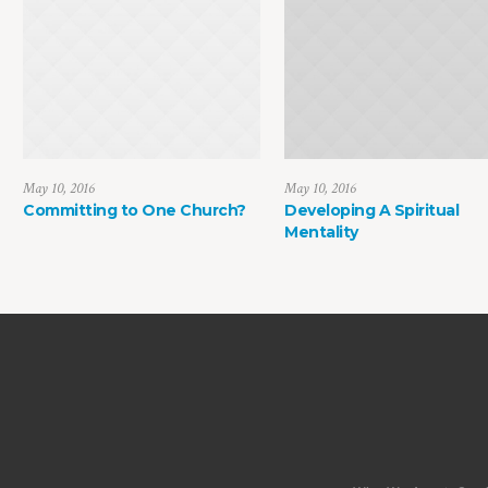
May 10, 2016
May 10, 2016
Committing to One Church?
Developing A Spiritual
Mentality