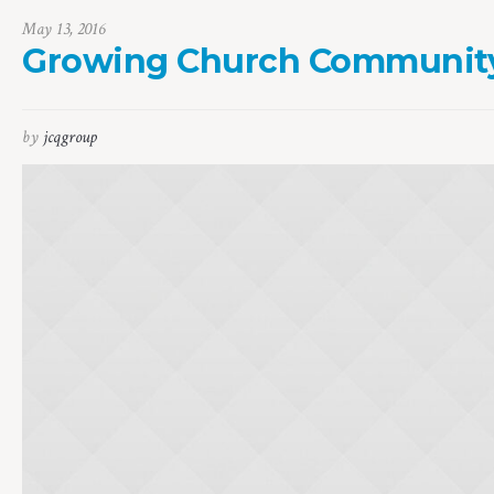
May 13, 2016
Growing Church Communit
by
jcqgroup