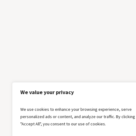
We value your privacy
We use cookies to enhance your browsing experience, serve
personalized ads or content, and analyze our traffic. By clicking
"Accept All", you consent to our use of cookies.