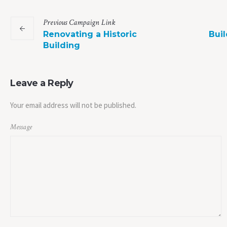
Previous
Campaign
Link
Renovating a Historic
Buil
Building
Leave a Reply
Your email address will not be published.
Message