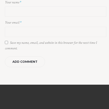
Your name
*
Your email
*
Save my name, email, and website in this browser for the next time I
comment.