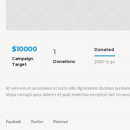
$10000
Donated
1
Campaign
Donations
$5007 to go
Target
At vero eos et accusamus et iusto odio dignissimos ducimus qui blan
atque corrupti quos dolores et quas molestias excepturi sint occaeca
Facebook
Twitter
Pinterest