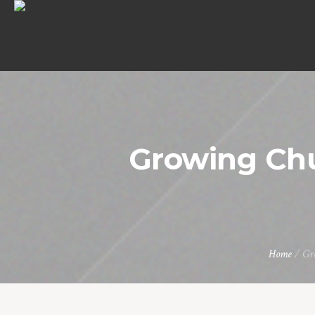
Growing Ch
Home
/
Gr