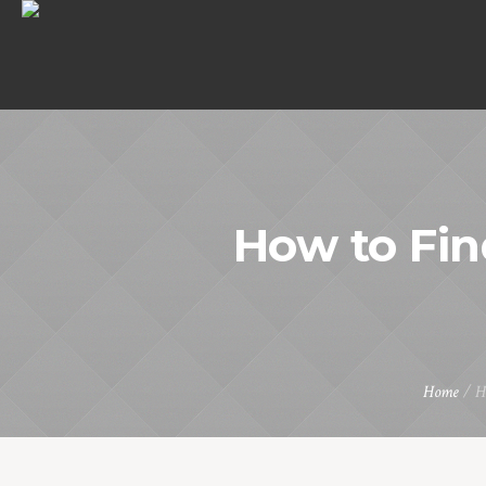
How to Fin
Home
/
H