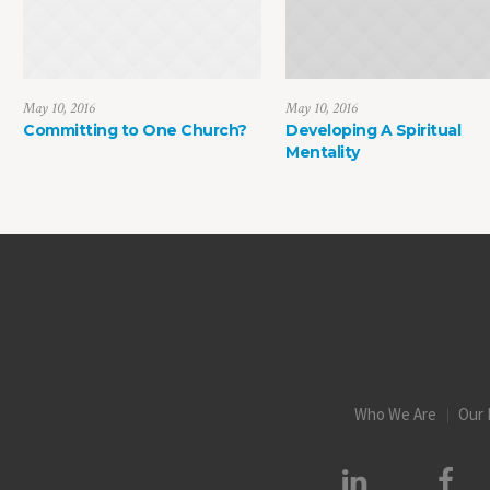
May 10, 2016
May 10, 2016
Committing to One Church?
Developing A Spiritual
Mentality
Who We Are
Our 