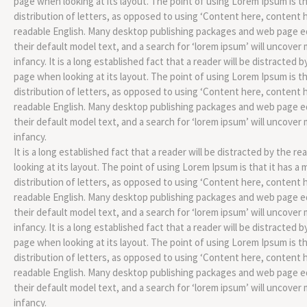
page when looking at its layout. The point of using Lorem Ipsum is th
distribution of letters, as opposed to using ‘Content here, content he
readable English. Many desktop publishing packages and web page 
their default model text, and a search for ‘lorem ipsum’ will uncover m
infancy. It is a long established fact that a reader will be distracted 
page when looking at its layout. The point of using Lorem Ipsum is th
distribution of letters, as opposed to using ‘Content here, content he
readable English. Many desktop publishing packages and web page 
their default model text, and a search for ‘lorem ipsum’ will uncover m
infancy.
It is a long established fact that a reader will be distracted by the 
looking at its layout. The point of using Lorem Ipsum is that it has a
distribution of letters, as opposed to using ‘Content here, content he
readable English. Many desktop publishing packages and web page 
their default model text, and a search for ‘lorem ipsum’ will uncover m
infancy. It is a long established fact that a reader will be distracted 
page when looking at its layout. The point of using Lorem Ipsum is th
distribution of letters, as opposed to using ‘Content here, content he
readable English. Many desktop publishing packages and web page 
their default model text, and a search for ‘lorem ipsum’ will uncover m
infancy.