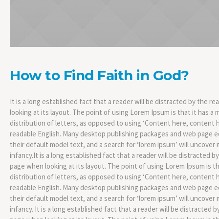
How to Find Faith in God?
It is a long established fact that a reader will be distracted by the 
looking at its layout. The point of using Lorem Ipsum is that it has a
distribution of letters, as opposed to using ‘Content here, content he
readable English. Many desktop publishing packages and web page 
their default model text, and a search for ‘lorem ipsum’ will uncover m
infancy.It is a long established fact that a reader will be distracted 
page when looking at its layout. The point of using Lorem Ipsum is th
distribution of letters, as opposed to using ‘Content here, content he
readable English. Many desktop publishing packages and web page 
their default model text, and a search for ‘lorem ipsum’ will uncover m
infancy. It is a long established fact that a reader will be distracted 