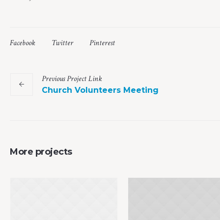
Facebook
Twitter
Pinterest
Previous
Project
Link
Church Volunteers Meeting
More projects