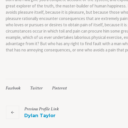
great explorer of the truth, the master-builder of human happiness. N
avoids pleasure itself, because it is pleasure, but because those w
pleasure rationally encounter consequences that are extremely painf
who loves or pursues or desires to obtain pain of itself, because it i
circumstances occur in which toil and pain can procure him some great
example, which of us ever undertakes laborious physical exercise, e
advantage from it? But who has any right to find fault with a man w
that has no annoying consequences, or one who avoids a pain that p
Facebook
Twitter
Pinterest
Previous
Profile
Link
Dylan Taylor