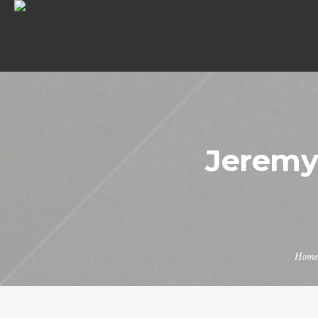
Jerem
Home