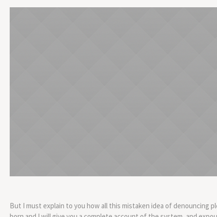
But I must explain to you how all this mistaken idea of denouncing p
born and I will give you a complete account of the system, and expo